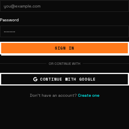
Password
SIGN IN
OR CONTINUE WITH
CONTINUE WITH GOOGLE
Don't have an account?
Create one