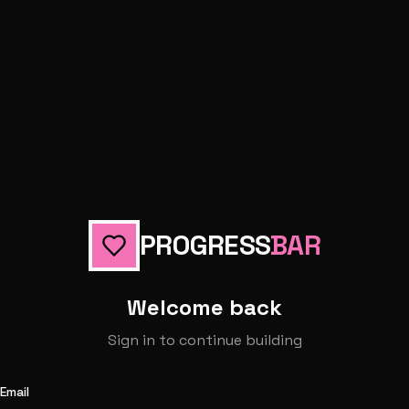
PROGRESS
BAR
Welcome back
Sign in to continue building
Email